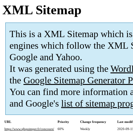
XML Sitemap
This is a XML Sitemap which is
engines which follow the XML S
Google and Yahoo.
It was generated using the
Word
the
Google Sitemap Generator P
You can find more information
and Google's
list of sitemap pr
URL
Priority
Change frequency
Last modi
https://www.sjbquimper.fr/concours/
60%
Weekly
2020-09-1