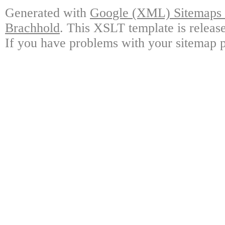
Generated with
Google (XML) Sitemaps G
Brachhold
. This XSLT template is releas
If you have problems with your sitemap p