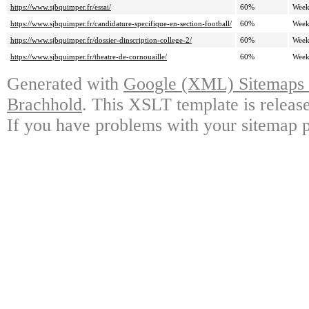
https://www.sjbquimper.fr/essai/
60%
Week
https://www.sjbquimper.fr/candidature-specifique-en-section-football/
60%
Week
https://www.sjbquimper.fr/dossier-dinscription-college-2/
60%
Week
https://www.sjbquimper.fr/theatre-de-cornouaille/
60%
Week
Generated with
Google (XML) Sitemaps G
Brachhold
. This XSLT template is releas
If you have problems with your sitemap p