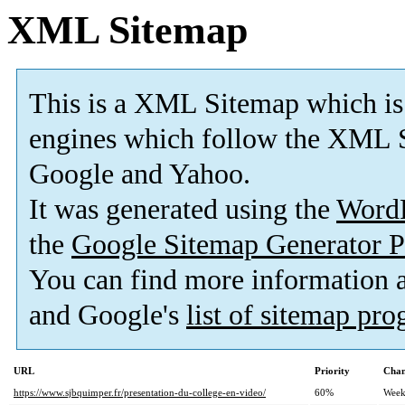
XML Sitemap
This is a XML Sitemap which is
engines which follow the XML S
Google and Yahoo.
It was generated using the
Word
the
Google Sitemap Generator P
You can find more information
and Google's
list of sitemap pr
URL
Priority
Chan
https://www.sjbquimper.fr/presentation-du-college-en-video/
60%
Week